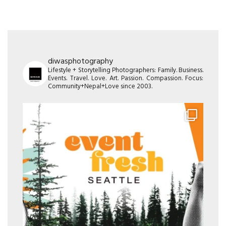
diwasphotography
Lifestyle + Storytelling Photographers: Family. Business.
Events. Travel. Love. Art. Passion. Compassion. Focus:
Community+Nepal+Love since 2003.