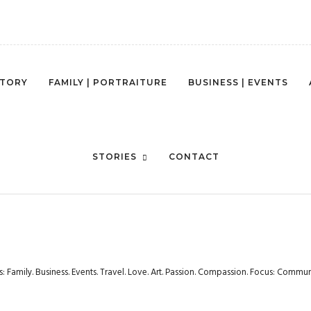
STORY
FAMILY | PORTRAITURE
BUSINESS | EVENTS
STORIES
CONTACT
rs: Family. Business. Events. Travel. Love. Art. Passion. Compassion. Focus: Com