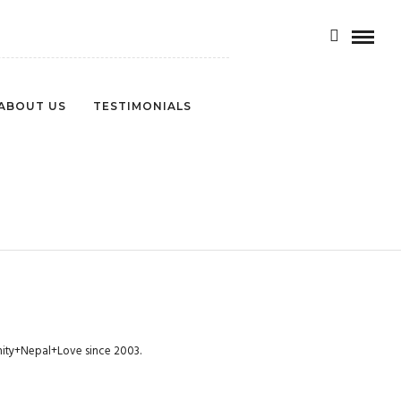
ABOUT US
TESTIMONIALS
munity+Nepal+Love since 2003.