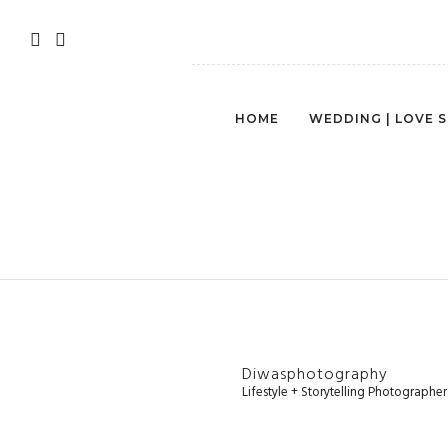
HOME
WEDDING | LOVE 
Diwasphotography
Lifestyle + Storytelling Photographe