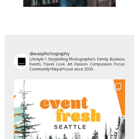
diwasphotography
Lifestyle + Storytelling Photographers: Family. Business.
Events. Travel. Love. Art. Passion. Compassion. Focus:
Community+Nepal+Love since 2003.