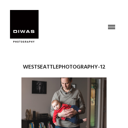
WESTSEATTLEPHOTOGRAPHY-12