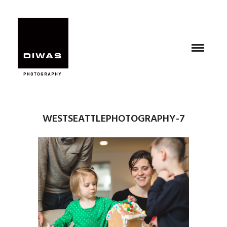
WESTSEATTLEPHOTOGRAPHY-7