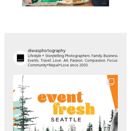
diwasphotography
Lifestyle + Storytelling Photographers: Family. Business.
Events. Travel. Love. Art. Passion. Compassion. Focus:
Community+Nepal+Love since 2003.