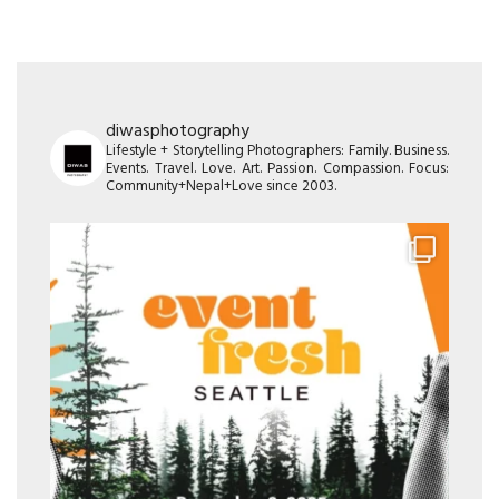
diwasphotography
Lifestyle + Storytelling Photographers: Family. Business.
Events. Travel. Love. Art. Passion. Compassion. Focus:
Community+Nepal+Love since 2003.