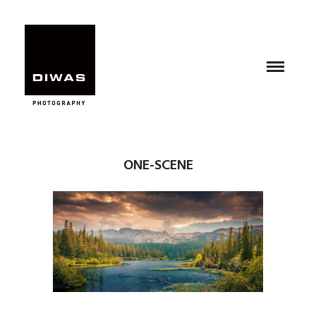
ONE-SCENE