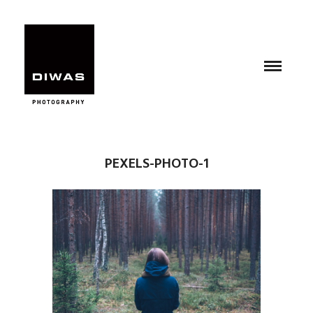
PEXELS-PHOTO-1