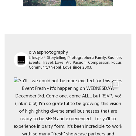
diwasphotography
Lifestyle + Storytelling Photographers: Family. Business.
Events. Travel. Love. Art. Passion. Compassion. Focus:
Community+Nepal+Love since 2003.