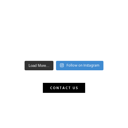
Follow on Instagram
Load More...
CONTACT US