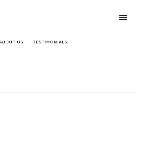
ABOUT US
TESTIMONIALS
EA8