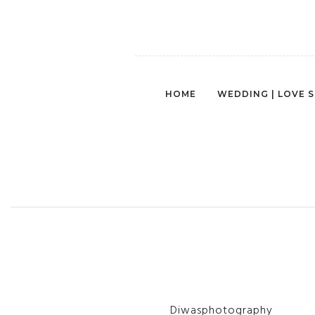
HOME
WEDDING | LOVE 
PH
Diwasphotography