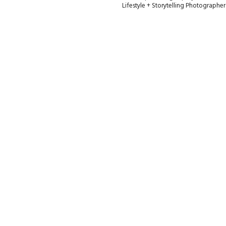
Lifestyle + Storytelling Photographe