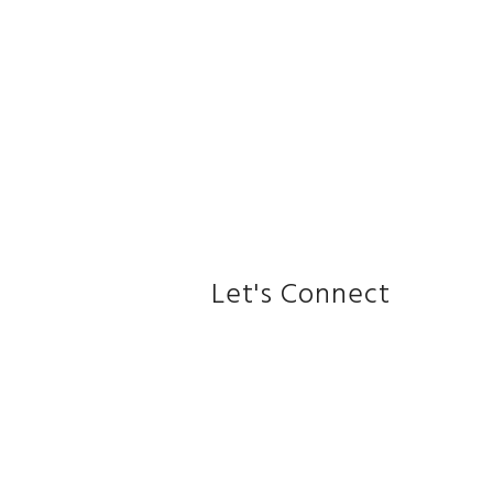
Let's Connect