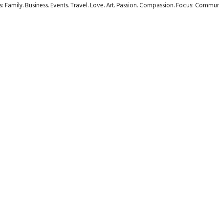
rs: Family. Business. Events. Travel. Love. Art. Passion. Compassion. Focus: Com