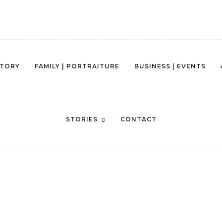
STORY
FAMILY | PORTRAITURE
BUSINESS | EVENTS
OTO-1422544834386-D121EF7C6
STORIES
CONTACT