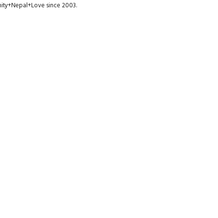
munity+Nepal+Love since 2003.