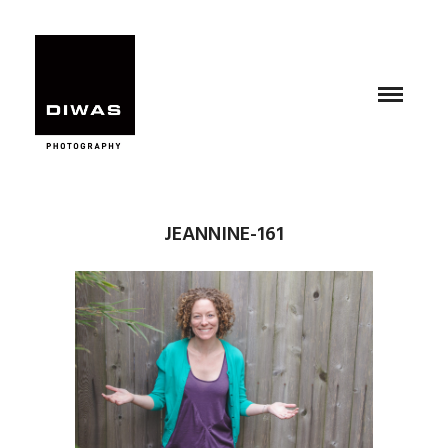
JEANNINE-161