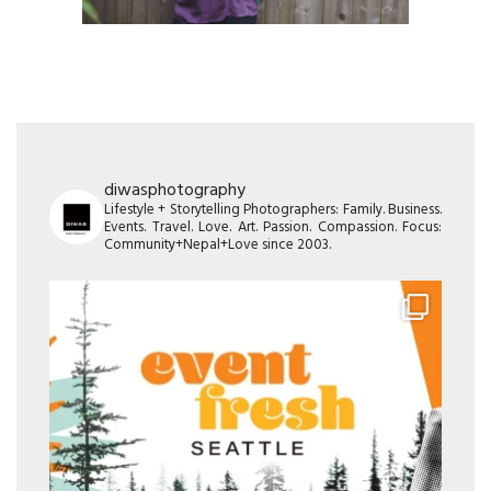
diwasphotography
Lifestyle + Storytelling Photographers: Family. Business.
Events. Travel. Love. Art. Passion. Compassion. Focus:
Community+Nepal+Love since 2003.