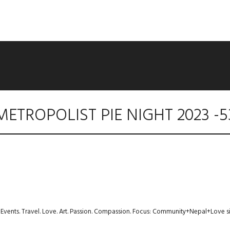
METROPOLIST PIE NIGHT 2023 -5
s. Events. Travel. Love. Art. Passion. Compassion. Focus: Community+Nepal+Love s