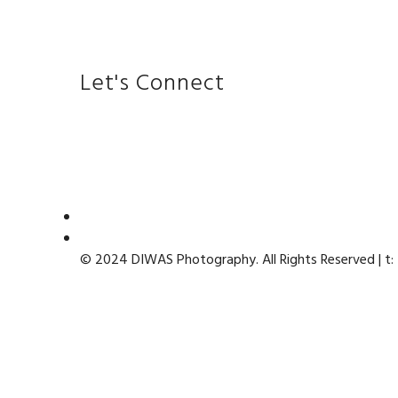
Let's Connect
© 2024 DIWAS Photography. All Rights Reserved | t