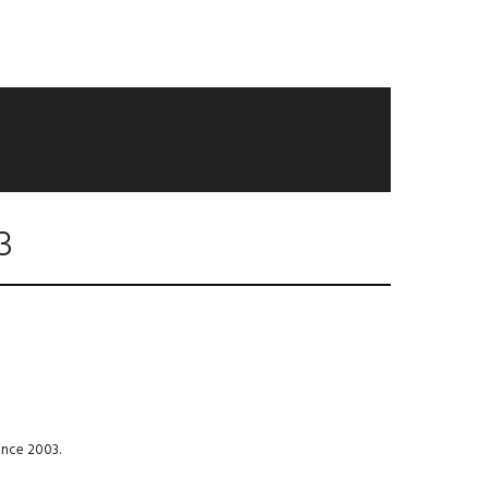
3
ince 2003.