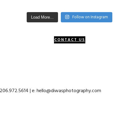
Follow on Instagram
Load More...
CONTACT US
: 206.972.5614 | e: hello@diwasphotography.com