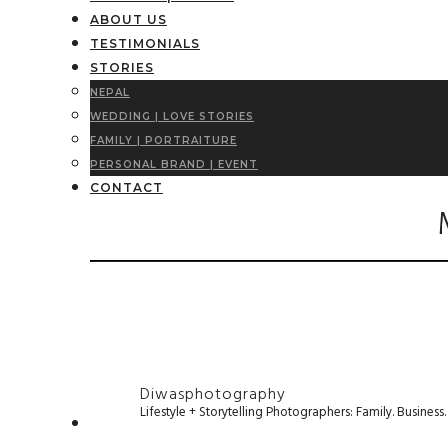
ABOUT US
TESTIMONIALS
STORIES
NEPAL
WEDDING | LOVE STORIES
FAMILY | PORTRAITURE
PERSONAL BRAND | EVENT
CONTACT
Diwasphotography
Lifestyle + Storytelling Photographers: Family. Busines