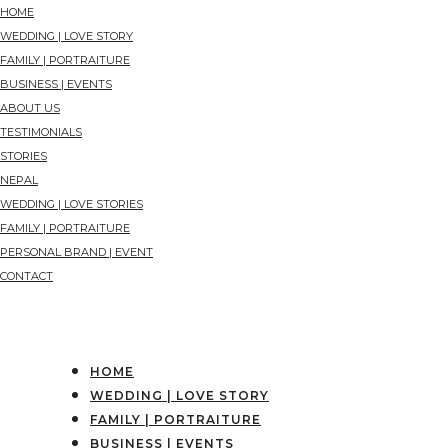
HOME
WEDDING | LOVE STORY
FAMILY | PORTRAITURE
BUSINESS | EVENTS
ABOUT US
TESTIMONIALS
STORIES
NEPAL
WEDDING | LOVE STORIES
FAMILY | PORTRAITURE
PERSONAL BRAND | EVENT
CONTACT
HOME
WEDDING | LOVE STORY
FAMILY | PORTRAITURE
BUSINESS | EVENTS