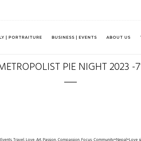
LY | PORTRAITURE
BUSINESS | EVENTS
ABOUT US
METROPOLIST PIE NIGHT 2023 -7
s. Events. Travel. Love. Art. Passion. Compassion. Focus: Community+Nepal+Love s