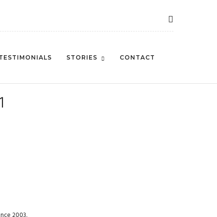
TESTIMONIALS
STORIES
CONTACT
1
ince 2003.