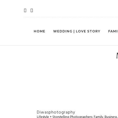
HOME
WEDDING | LOVE STORY
FAMI
Diwasphotography
Lifestyle + Storytelling Photographers: Family. Busines