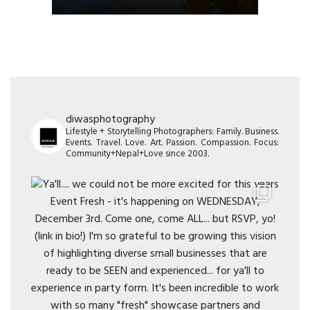
diwasphotography
Lifestyle + Storytelling Photographers: Family. Business.
Events. Travel. Love. Art. Passion. Compassion. Focus:
Community+Nepal+Love since 2003.