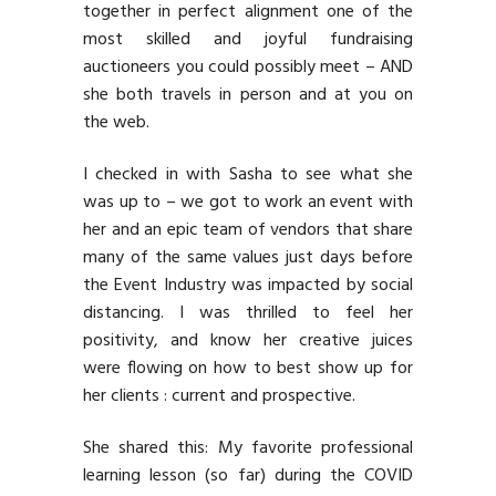
together in perfect alignment one of the
most skilled and joyful fundraising
auctioneers you could possibly meet – AND
she both travels in person and at you on
the web.
I checked in with Sasha to see what she
was up to – we got to work an event with
her and an epic team of vendors that share
many of the same values just days before
the Event Industry was impacted by social
distancing. I was thrilled to feel her
positivity, and know her creative juices
were flowing on how to best show up for
her clients : current and prospective.
She shared this: My favorite professional
learning lesson (so far) during the COVID