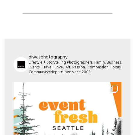
diwasphotography
Lifestyle + Storytelling Photographers: Family. Business.
Events. Travel. Love. Art. Passion. Compassion. Focus:
Community+Nepal+Love since 2003.