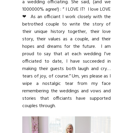
a wedding officiating. She said, (and we
1000000% agree!) : ” I LOVE IT! I love LOVE
❤ As an officiant I work closely with the
betrothed couple to write the story of
their unique history together, their love
story, their values as a couple, and their
hopes and dreams for the future. I am
proud to say that at each wedding I’ve
officiated to date, I have succeeded in
making their guests both laugh and cry…
tears of joy, of course.” Um, yes please as I
wipe a nostalgic tear from my face
remembering the weddings and vows and
stories that officiants have supported
couples through.