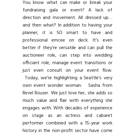
You know what can make or break your
fundraising gala or event? A lack of
direction and movement. All dressed up…
and then what? In addition to having your
planner, it is SO smart to have and
professional emcee on deck. It’s even
better if they’re versatile and can pull the
auctioneer role, can step into wedding
officiant role, manage event transitions or
just even consult on your event flow.
Today, we’re highlighting a Seattle’s very
own event wonder woman: Sasha from
Revel Rouser. We just love her, she adds so
much value and flair with everything she
engages with. With decades of experience
on stage as an actress and cabaret
performer combined with a 15-year work
history in the non-profit sector have come