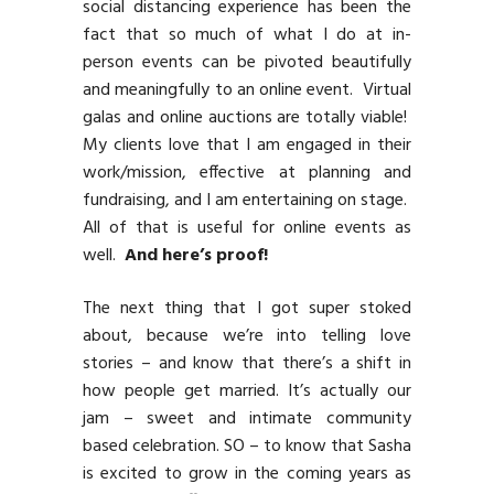
social distancing experience has been the
fact that so much of what I do at in-
person events can be pivoted beautifully
and meaningfully to an online event. Virtual
galas and online auctions are totally viable!
My clients love that I am engaged in their
work/mission, effective at planning and
fundraising, and I am entertaining on stage.
All of that is useful for online events as
well.
And here’s proof!
The next thing that I got super stoked
about, because we’re into telling love
stories – and know that there’s a shift in
how people get married. It’s actually our
jam – sweet and intimate community
based celebration. SO – to know that Sasha
is excited to grow in the coming years as