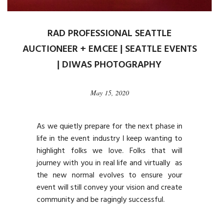
RAD PROFESSIONAL SEATTLE
AUCTIONEER + EMCEE | SEATTLE EVENTS
| DIWAS PHOTOGRAPHY
May 15, 2020
As we quietly prepare for the next phase in
life in the event industry I keep wanting to
highlight folks we love. Folks that will
journey with you in real life and virtually as
the new normal evolves to ensure your
event will still convey your vision and create
community and be ragingly successful.