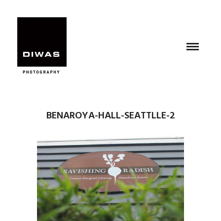
BENAROYA-HALL-SEATTLLE-2