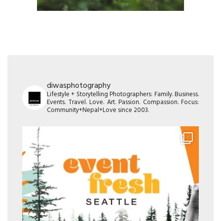
diwasphotography
Lifestyle + Storytelling Photographers: Family. Business.
Events. Travel. Love. Art. Passion. Compassion. Focus:
Community+Nepal+Love since 2003.