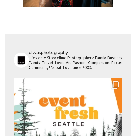
diwasphotography
Lifestyle + Storytelling Photographers: Family. Business.
Events. Travel. Love. Art. Passion. Compassion. Focus:
Community+Nepal+Love since 2003.