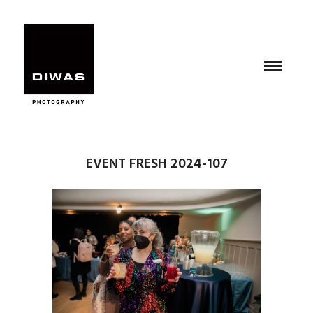
EVENT FRESH 2024-107