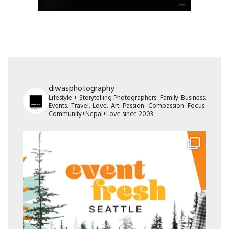
diwasphotography
Lifestyle + Storytelling Photographers: Family. Business.
Events. Travel. Love. Art. Passion. Compassion. Focus:
Community+Nepal+Love since 2003.