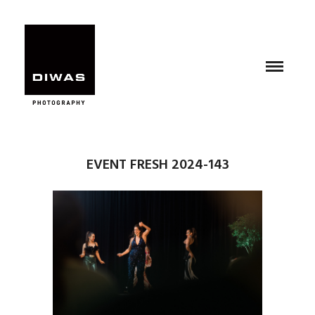
EVENT FRESH 2024-143