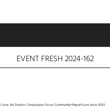
EVENT FRESH 2024-162
avel. Love. Art. Passion. Compassion. Focus: Community+Nepal+Love since 2003.