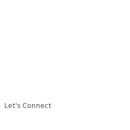
Let's Connect