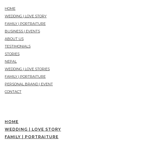
HOME
WEDDING | LOVE STORY
FAMILY | PORTRAITURE
BUSINESS | EVENTS
ABOUT US
TESTIMONIALS
STORIES
NEPAL
WEDDING | LOVE STORIES
FAMILY | PORTRAITURE
PERSONAL BRAND | EVENT
CONTACT
HOME
WEDDING | LOVE STORY
FAMILY | PORTRAITURE