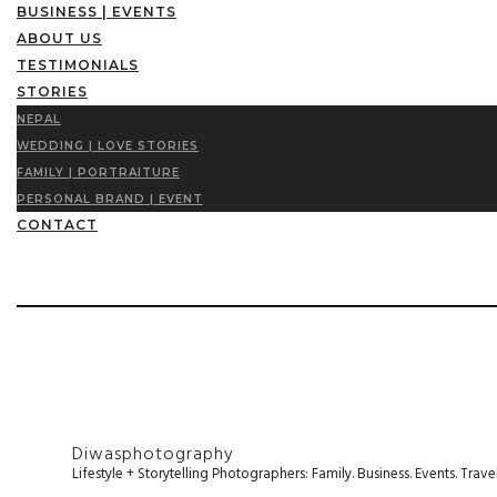
BUSINESS | EVENTS
ABOUT US
TESTIMONIALS
STORIES
NEPAL
WEDDING | LOVE STORIES
FAMILY | PORTRAITURE
PERSONAL BRAND | EVENT
CONTACT
Diwasphotography
Lifestyle + Storytelling Photographers: Family. Business. Events. Tr