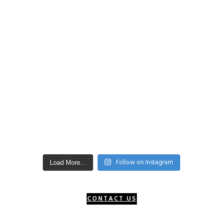
Follow on Instagram
Load More...
CONTACT US