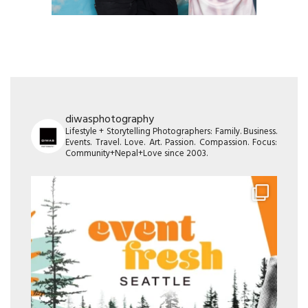
diwasphotography
Lifestyle + Storytelling Photographers: Family. Business.
Events. Travel. Love. Art. Passion. Compassion. Focus:
Community+Nepal+Love since 2003.