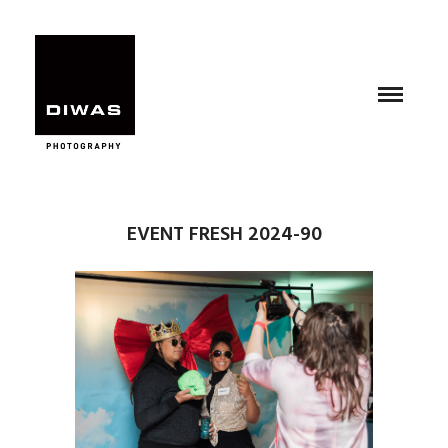
EVENT FRESH 2024-90