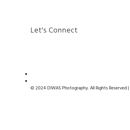
Let's Connect
© 2024 DIWAS Photography. All Rights Reserved |