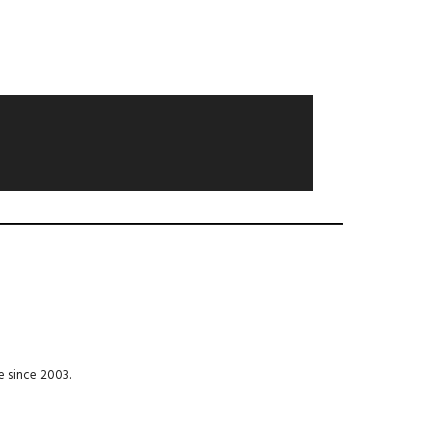
e since 2003.