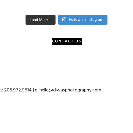
Follow on Instagram
Load More...
CONTACT US
 t: 206.972.5614 | e: hello@diwasphotography.com