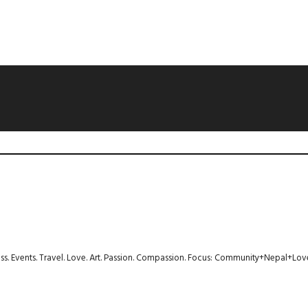
ness. Events. Travel. Love. Art. Passion. Compassion. Focus: Community+Nepal+Lov