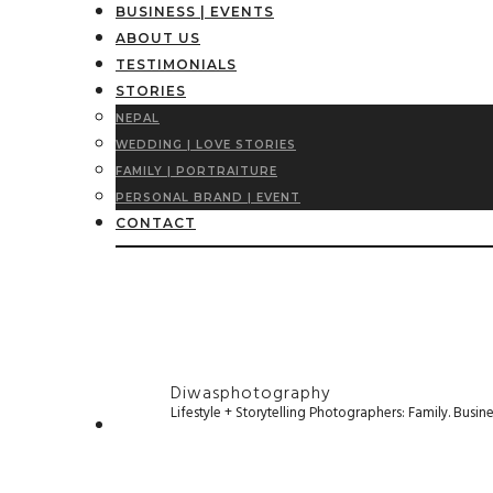
BUSINESS | EVENTS
ABOUT US
TESTIMONIALS
STORIES
NEPAL
WEDDING | LOVE STORIES
FAMILY | PORTRAITURE
PERSONAL BRAND | EVENT
CONTACT
Diwasphotography
Lifestyle + Storytelling Photographers: Family. Busi