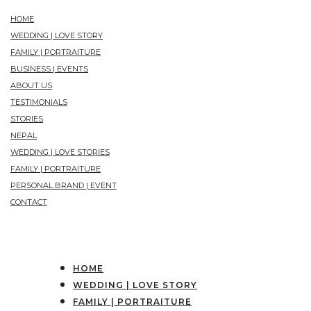
HOME
WEDDING | LOVE STORY
FAMILY | PORTRAITURE
BUSINESS | EVENTS
ABOUT US
TESTIMONIALS
STORIES
NEPAL
WEDDING | LOVE STORIES
FAMILY | PORTRAITURE
PERSONAL BRAND | EVENT
CONTACT
HOME
WEDDING | LOVE STORY
FAMILY | PORTRAITURE