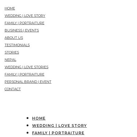
HOME
WEDDING | LOVE STORY
FAMILY | PORTRAITURE
BUSINESS | EVENTS
ABOUT US
TESTIMONIALS
STORIES
NEPAL
WEDDING | LOVE STORIES
FAMILY | PORTRAITURE
PERSONAL BRAND | EVENT
CONTACT
HOME
WEDDING | LOVE STORY
FAMILY | PORTRAITURE