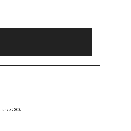
e since 2003.