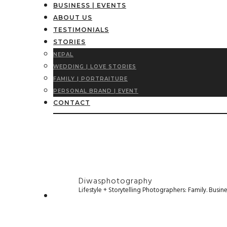
BUSINESS | EVENTS
ABOUT US
TESTIMONIALS
STORIES
NEPAL
WEDDING | LOVE STORIES
FAMILY | PORTRAITURE
PERSONAL BRAND | EVENT
CONTACT
Diwasphotography
Lifestyle + Storytelling Photographers: Family. Busi