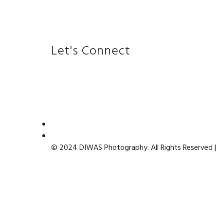
Let's Connect
© 2024 DIWAS Photography. All Rights Reserved |