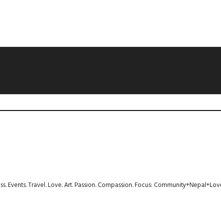
ness. Events. Travel. Love. Art. Passion. Compassion. Focus: Community+Nepal+Lov