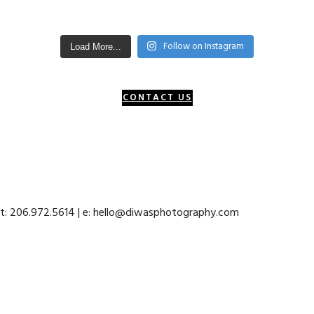
Follow on Instagram
Load More...
CONTACT US
 t: 206.972.5614 | e: hello@diwasphotography.com