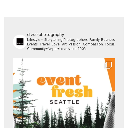
diwasphotography
Lifestyle + Storytelling Photographers: Family. Business.
Events. Travel. Love. Art. Passion. Compassion. Focus:
Community+Nepal+Love since 2003.