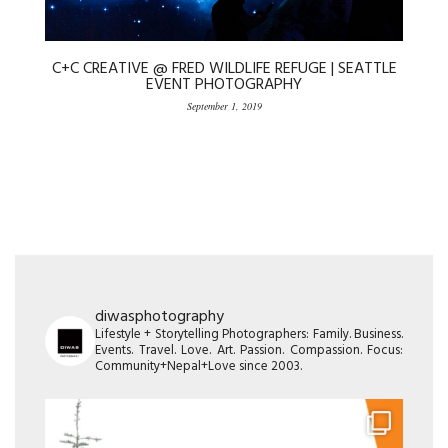
C+C CREATIVE @ FRED WILDLIFE REFUGE | SEATTLE
EVENT PHOTOGRAPHY
September 1, 2019
diwasphotography
Lifestyle + Storytelling Photographers: Family. Business.
Events. Travel. Love. Art. Passion. Compassion. Focus:
Community+Nepal+Love since 2003.