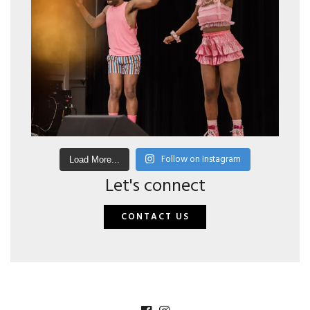
Follow on Instagram
Load More...
Let's connect
CONTACT US