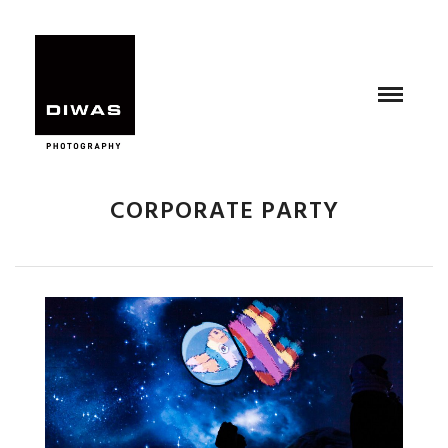
CORPORATE PARTY