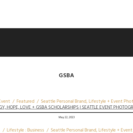
GSBA
vent / Featured / Seattle Personal Brand, Lifestyle + Event Ph
GY, HOPE, LOVE + GSBA SCHOLARSHIPS | SEATTLE EVENT PHOTOG
May 22, 2023
/ Lifestyle : Business / Seattle Personal Brand, Lifestyle + Eve