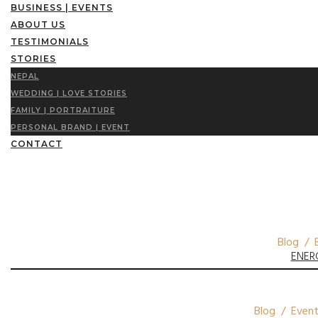
BUSINESS | EVENTS
ABOUT US
TESTIMONIALS
STORIES
NEPAL
WEDDING | LOVE STORIES
FAMILY | PORTRAITURE
PERSONAL BRAND | EVENT
CONTACT
Blog / E
ENER
Blog / Event 