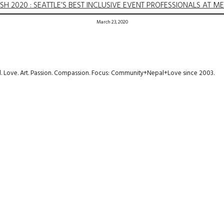
SH 2020 : SEATTLE’S BEST INCLUSIVE EVENT PROFESSIONALS AT M
March 23, 2020
avel. Love. Art. Passion. Compassion. Focus: Community+Nepal+Love since 2003.