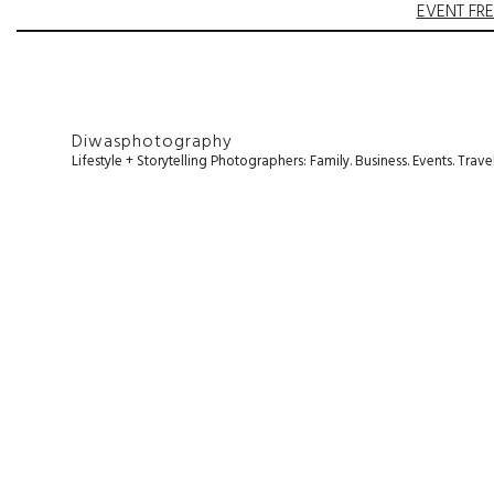
EVENT FRE
Diwasphotography
Lifestyle + Storytelling Photographers: Family. Business. Events. Tr