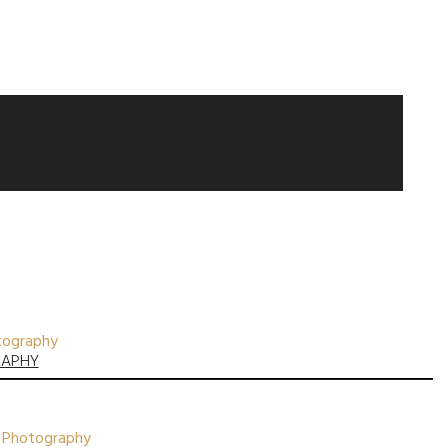
otography
RAPHY
nt Photography