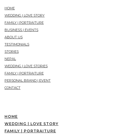
HOME
WEDDING | LOVE STORY
FAMILY | PORTRAITURE
BUSINESS | EVENTS
ABOUT US
TESTIMONIALS
STORIES
NEPAL
WEDDING | LOVE STORIES
FAMILY | PORTRAITURE
PERSONAL BRAND | EVENT
CONTACT
HOME
WEDDING | LOVE STORY
FAMILY | PORTRAITURE