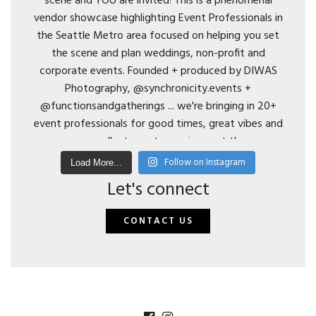
Follow on Instagram
Load More...
Let's connect
CONTACT US