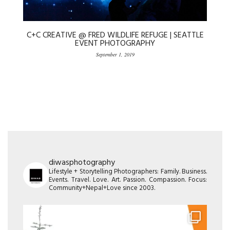
C+C CREATIVE @ FRED WILDLIFE REFUGE | SEATTLE
EVENT PHOTOGRAPHY
September 1, 2019
diwasphotography
Lifestyle + Storytelling Photographers: Family. Business.
Events. Travel. Love. Art. Passion. Compassion. Focus:
Community+Nepal+Love since 2003.