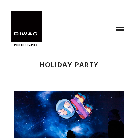
HOLIDAY PARTY