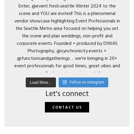
Follow on Instagram
Load More...
Let's connect
CONTACT US