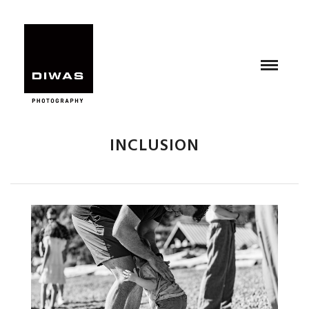
INCLUSION