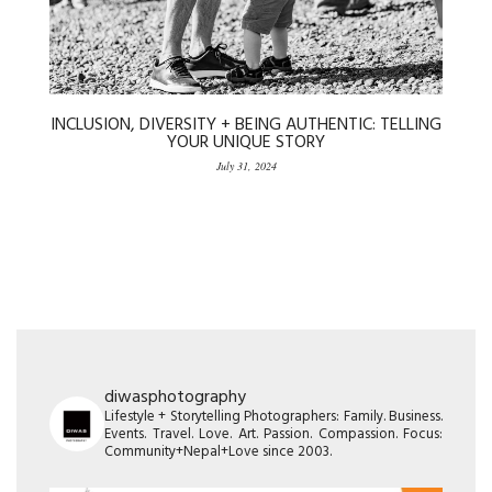
INCLUSION, DIVERSITY + BEING AUTHENTIC: TELLING
YOUR UNIQUE STORY
July 31, 2024
diwasphotography
Lifestyle + Storytelling Photographers: Family. Business.
Events. Travel. Love. Art. Passion. Compassion. Focus:
Community+Nepal+Love since 2003.