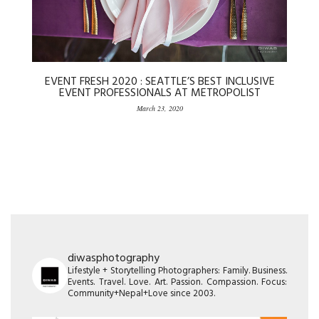
EVENT FRESH 2020 : SEATTLE’S BEST INCLUSIVE
EVENT PROFESSIONALS AT METROPOLIST
March 23, 2020
diwasphotography
Lifestyle + Storytelling Photographers: Family. Business.
Events. Travel. Love. Art. Passion. Compassion. Focus:
Community+Nepal+Love since 2003.