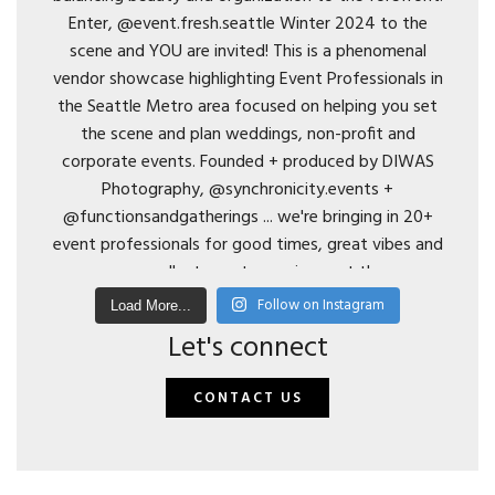
Follow on Instagram
Load More...
Let's connect
CONTACT US