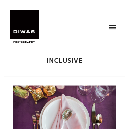
INCLUSIVE