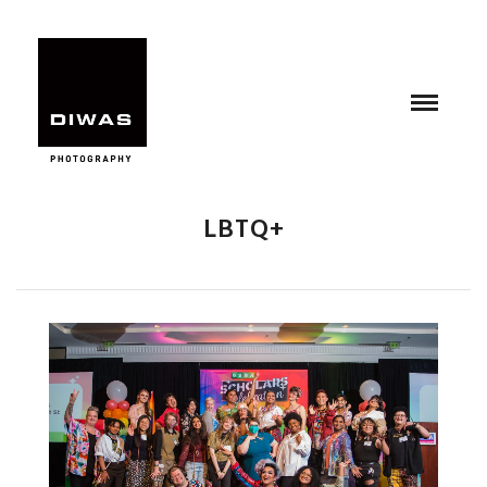
LBTQ+