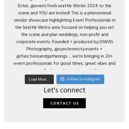
Follow on Instagram
Load More...
Let's connect
CONTACT US