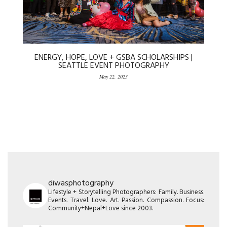
ENERGY, HOPE, LOVE + GSBA SCHOLARSHIPS |
SEATTLE EVENT PHOTOGRAPHY
May 22, 2023
diwasphotography
Lifestyle + Storytelling Photographers: Family. Business.
Events. Travel. Love. Art. Passion. Compassion. Focus:
Community+Nepal+Love since 2003.