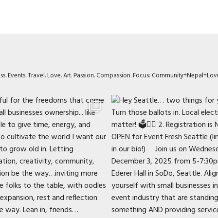
ness. Events. Travel. Love. Art. Passion. Compassion. Focus: Community+Nepal+Lov