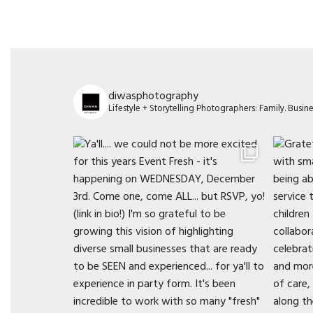
diwasphotography
Lifestyle + Storytelling Photographers: Family. Busi