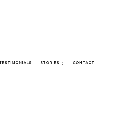
TESTIMONIALS
STORIES
CONTACT