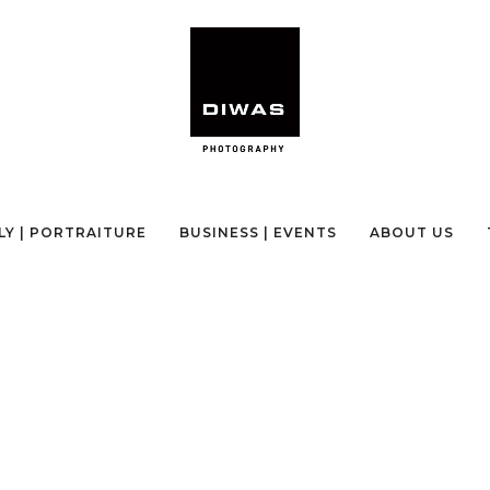
NEPAL PHOTOGRAPHY TOUR
LY | PORTRAITURE
BUSINESS | EVENTS
ABOUT US
CE