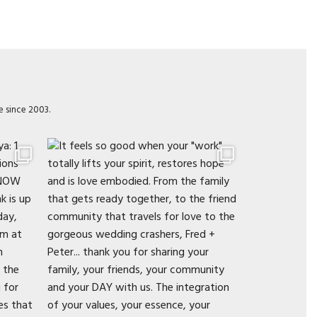
e since 2003.