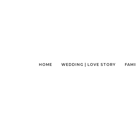
HOME
WEDDING | LOVE STORY
FAMI
AN EXPERIENCE OF A LIFETIME, AT A GLAN
| SEATTLE PHOTOGRAPHY TOUR
January 26, 2023