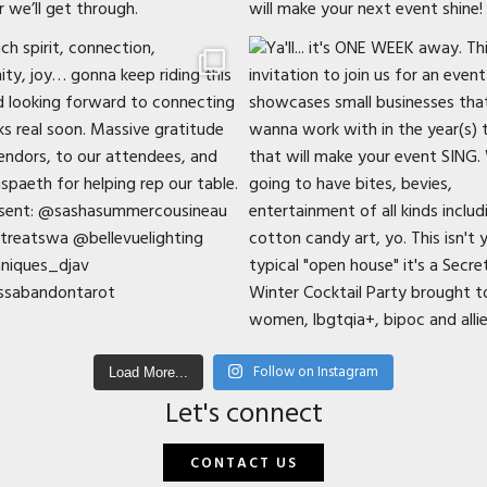
Follow on Instagram
Load More...
Let's connect
CONTACT US