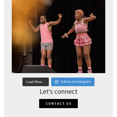
Follow on Instagram
Load More...
Let's connect
CONTACT US