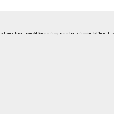
ness. Events. Travel. Love. Art. Passion. Compassion. Focus: Community+Nepal+Lov