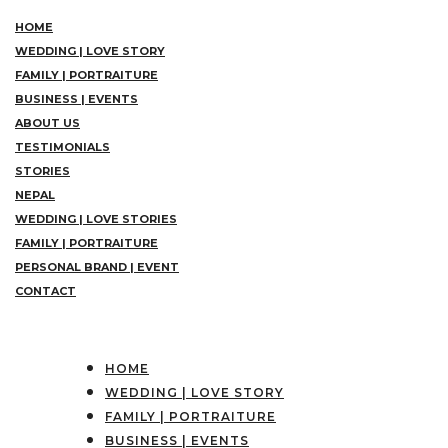
HOME
WEDDING | LOVE STORY
FAMILY | PORTRAITURE
BUSINESS | EVENTS
ABOUT US
TESTIMONIALS
STORIES
NEPAL
WEDDING | LOVE STORIES
FAMILY | PORTRAITURE
PERSONAL BRAND | EVENT
CONTACT
HOME
WEDDING | LOVE STORY
FAMILY | PORTRAITURE
BUSINESS | EVENTS