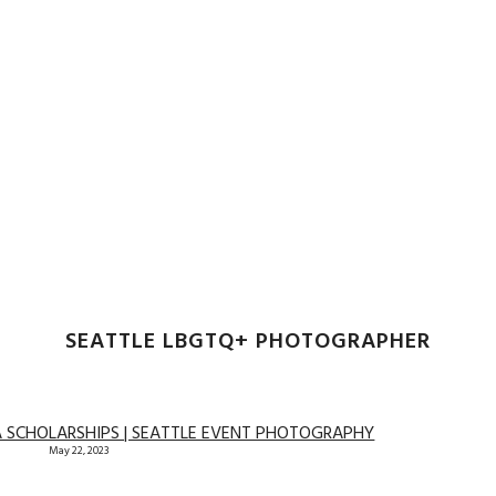
SEATTLE LBGTQ+ PHOTOGRAPHER
A SCHOLARSHIPS | SEATTLE EVENT PHOTOGRAPHY
May 22, 2023