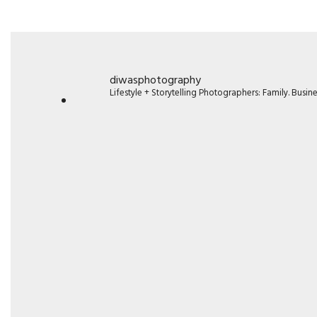
diwasphotography
Lifestyle + Storytelling Photographers: Family. Busi