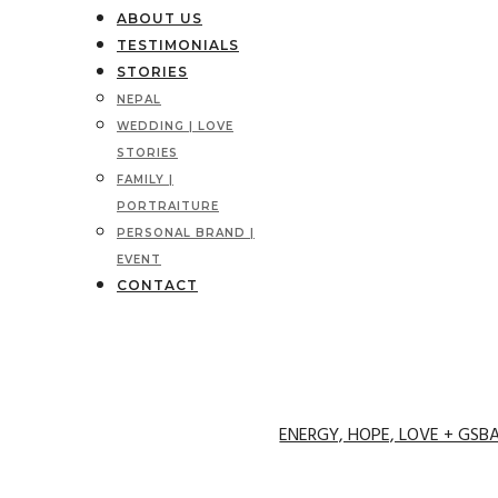
ABOUT US
TESTIMONIALS
STORIES
NEPAL
WEDDING | LOVE
STORIES
FAMILY |
PORTRAITURE
PERSONAL BRAND |
EVENT
CONTACT
ENERGY, HOPE, LOVE + GSB