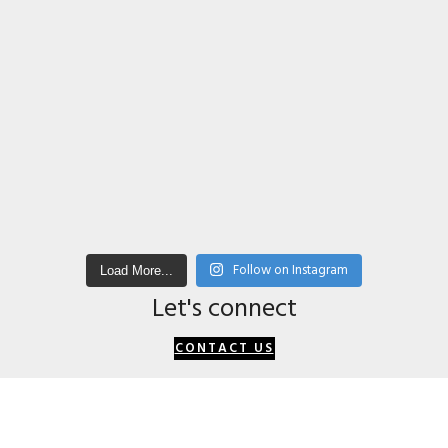
Follow on Instagram
Load More...
Let's connect
CONTACT US