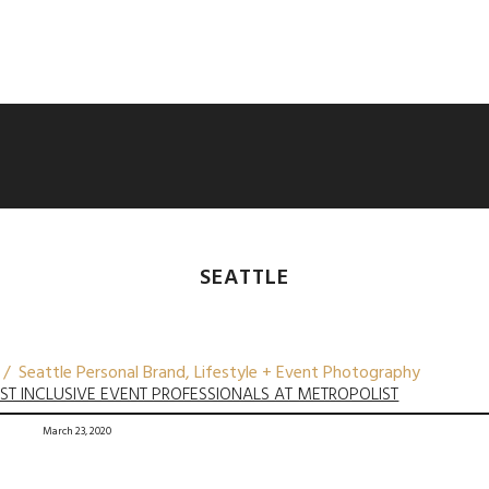
SEATTLE
 / Seattle Personal Brand, Lifestyle + Event Photography
BEST INCLUSIVE EVENT PROFESSIONALS AT METROPOLIST
March 23, 2020