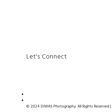
Let's Connect
© 2024 DIWAS Photography. All Rights Reserved |