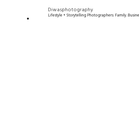
Diwasphotography
Lifestyle + Storytelling Photographers: Family. Busi