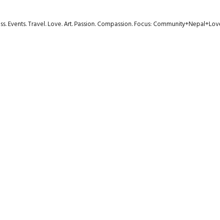
ness. Events. Travel. Love. Art. Passion. Compassion. Focus: Community+Nepal+Lov