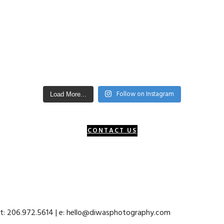
Follow on Instagram
Load More...
CONTACT US
 t: 206.972.5614 | e: hello@diwasphotography.com