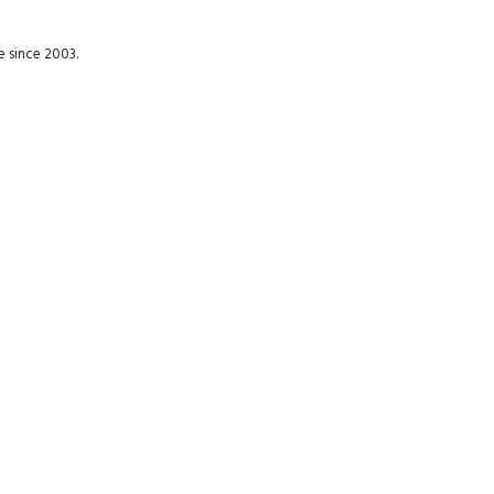
e since 2003.