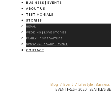
BUSINESS | EVENTS
ABOUT US
TESTIMONIALS
STORIES
NEPAL
WEDDING | LOVE STORIES
FAMILY | PORTRAITURE
PERSONAL BRAND | EVENT
CONTACT
Blog / Event / Lifestyle : Business
EVENT FRESH 2020 : SEATTLE’S 