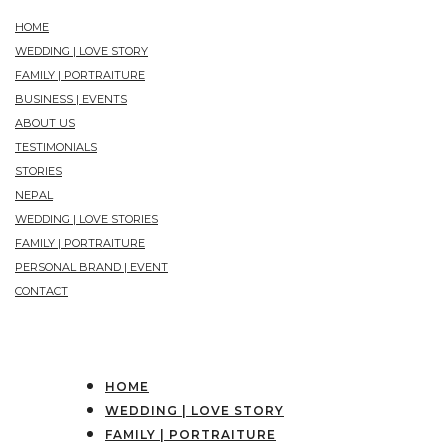
HOME
WEDDING | LOVE STORY
FAMILY | PORTRAITURE
BUSINESS | EVENTS
ABOUT US
TESTIMONIALS
STORIES
NEPAL
WEDDING | LOVE STORIES
FAMILY | PORTRAITURE
PERSONAL BRAND | EVENT
CONTACT
HOME
WEDDING | LOVE STORY
FAMILY | PORTRAITURE