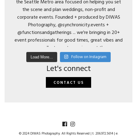
Follow on Instagram
Load More...
Let's connect
CONTACT US
© 2024 DIWAS Photography. All Rights Reserved | t: 206.972.5614 | e: