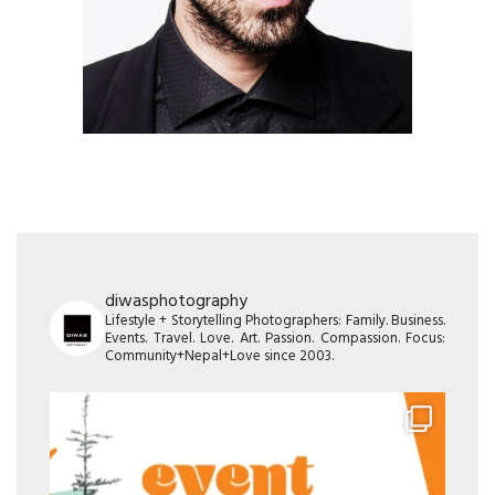
diwasphotography
Lifestyle + Storytelling Photographers: Family. Business.
Events. Travel. Love. Art. Passion. Compassion. Focus:
Community+Nepal+Love since 2003.