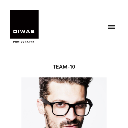
TEAM-10