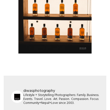
diwasphotography
Lifestyle + Storytelling Photographers: Family. Business.
Events. Travel. Love. Art. Passion. Compassion. Focus:
Community+Nepal+Love since 2003.