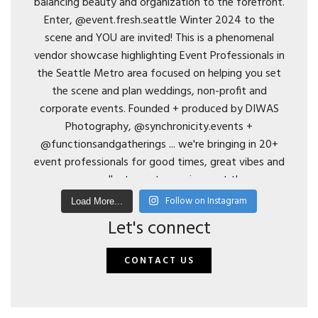
Follow on Instagram
Load More...
Let's connect
CONTACT US