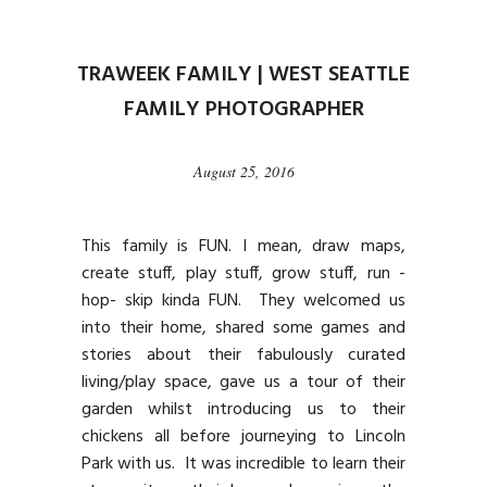
TRAWEEK FAMILY | WEST SEATTLE
FAMILY PHOTOGRAPHER
August 25, 2016
This family is FUN. I mean, draw maps,
create stuff, play stuff, grow stuff, run -
hop- skip kinda FUN. They welcomed us
into their home, shared some games and
stories about their fabulously curated
living/play space, gave us a tour of their
garden whilst introducing us to their
chickens all before journeying to Lincoln
Park with us. It was incredible to learn their