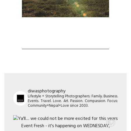
diwasphotography
Lifestyle + Storytelling Photographers: Family. Business.
Events. Travel. Love. Art. Passion. Compassion. Focus:
Community+Nepal+Love since 2003.