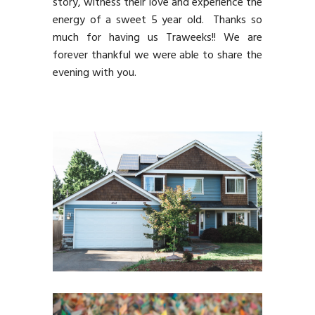
story, witness their love and experience the
energy of a sweet 5 year old. Thanks so
much for having us Traweeks!! We are
forever thankful we were able to share the
evening with you.