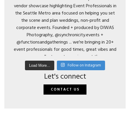
Follow on Instagram
Load More...
Let's connect
CONTACT US