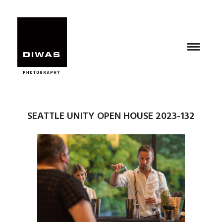
SEATTLE UNITY OPEN HOUSE 2023-132