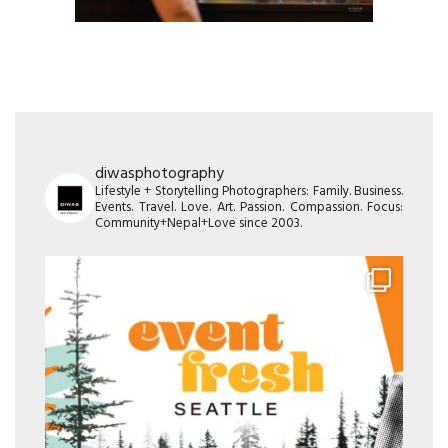
diwasphotography
Lifestyle + Storytelling Photographers: Family. Business.
Events. Travel. Love. Art. Passion. Compassion. Focus:
Community+Nepal+Love since 2003.