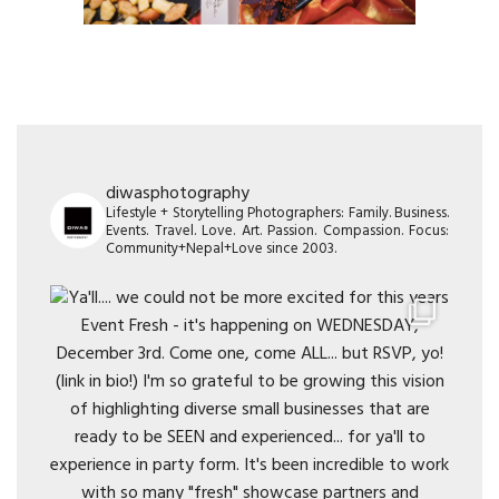
diwasphotography
Lifestyle + Storytelling Photographers: Family. Business.
Events. Travel. Love. Art. Passion. Compassion. Focus:
Community+Nepal+Love since 2003.