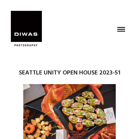
SEATTLE UNITY OPEN HOUSE 2023-51