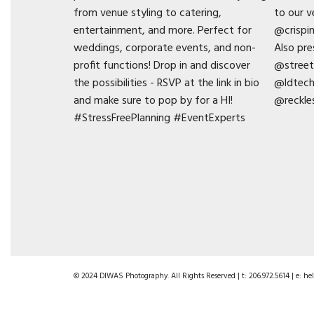
© 2024 DIWAS Photography. All Rights Reserved | t: 206.972.5614 | e: 