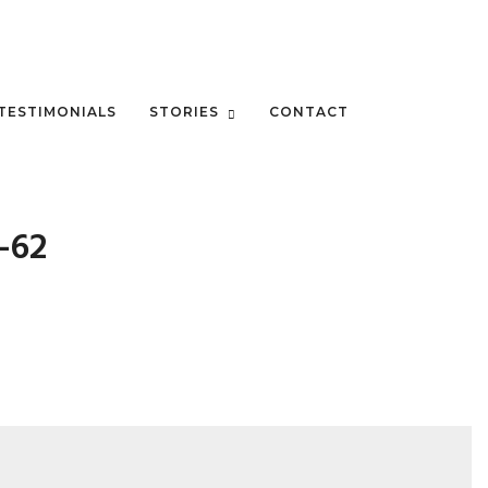
TESTIMONIALS
STORIES
CONTACT
-62