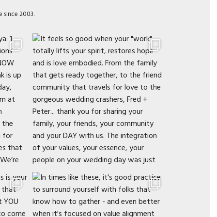
e since 2003.