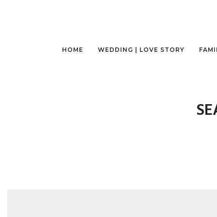
HOME
WEDDING | LOVE STORY
FAMI
SE