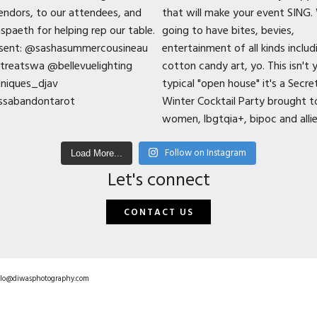
Follow on Instagram
Load More...
Let's connect
CONTACT US
hello@diwasphotography.com