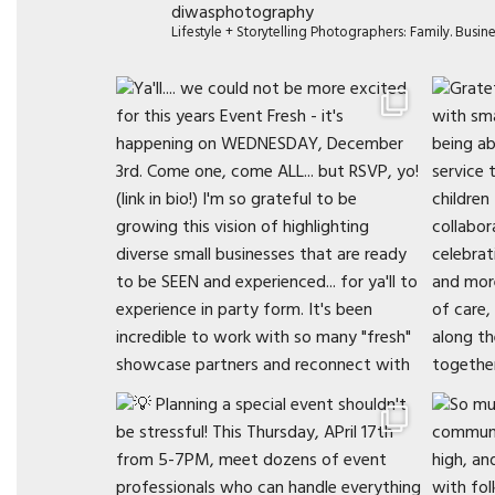
diwasphotography
Lifestyle + Storytelling Photographers: Family. Busi