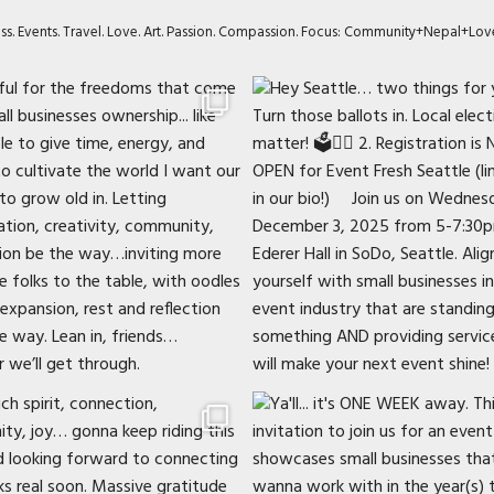
ness. Events. Travel. Love. Art. Passion. Compassion. Focus: Community+Nepal+Lov