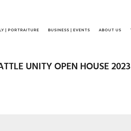
LY | PORTRAITURE
BUSINESS | EVENTS
ABOUT US
ATTLE UNITY OPEN HOUSE 2023