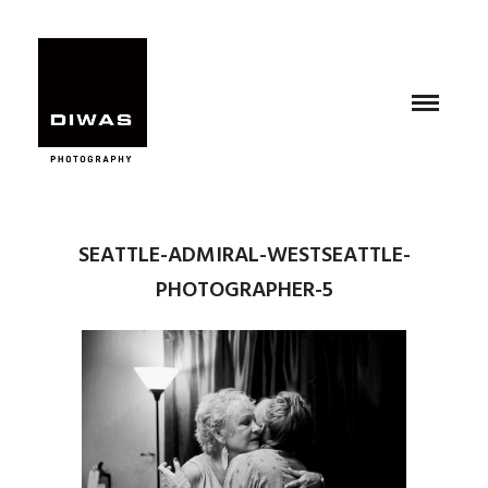
SEATTLE-ADMIRAL-WESTSEATTLE-
PHOTOGRAPHER-5