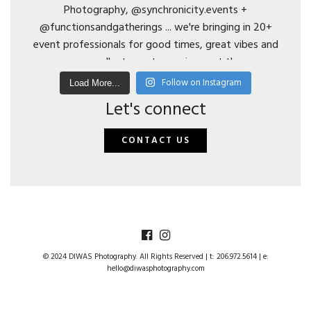
Follow on Instagram
Load More...
Let's connect
CONTACT US
© 2024 DIWAS Photography. All Rights Reserved | t: 206.972.5614 | e:
hello@diwasphotography.com