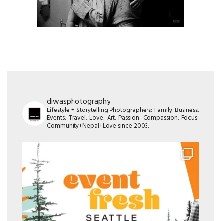
diwasphotography
Lifestyle + Storytelling Photographers: Family. Business.
Events. Travel. Love. Art. Passion. Compassion. Focus:
Community+Nepal+Love since 2003.