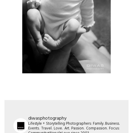
diwasphotography
Lifestyle + Storytelling Photographers: Family. Business.
Events. Travel. Love. Art. Passion. Compassion. Focus: