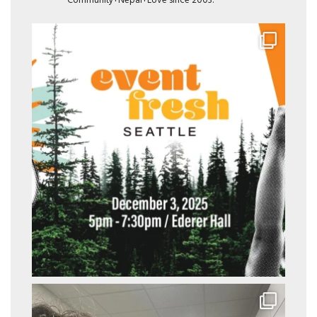
Community+Nepal+Love since 2003.