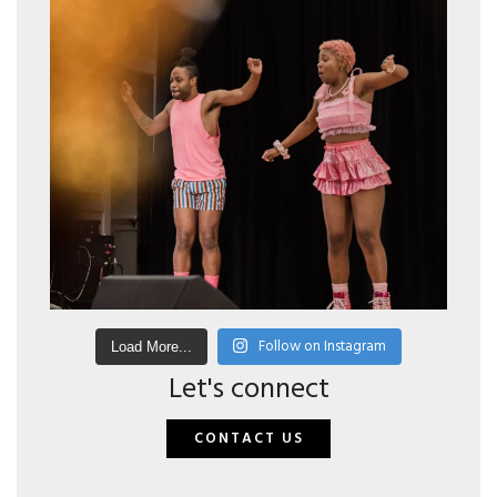
Follow on Instagram
Load More...
Let's connect
CONTACT US