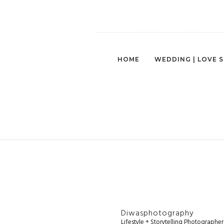
HOME
WEDDING | LOVE 
Diwasphotography
Lifestyle + Storytelling Photographe