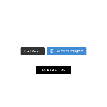
Follow on Instagram
Load More...
CONTACT US