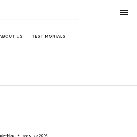
ABOUT US
TESTIMONIALS
1
munity+Nepal+Love since 2003.