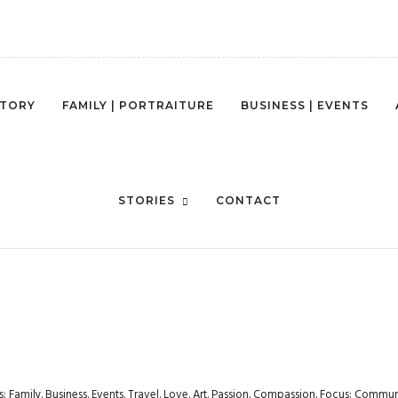
STORY
FAMILY | PORTRAITURE
BUSINESS | EVENTS
WESTSEATTLEPHOTOGRAPHY-1
STORIES
CONTACT
rs: Family. Business. Events. Travel. Love. Art. Passion. Compassion. Focus: Com