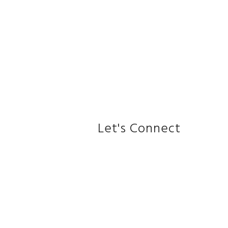
Let's Connect