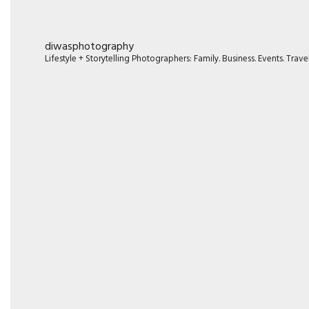
diwasphotography
Lifestyle + Storytelling Photographers: Family. Business. Events. Tr