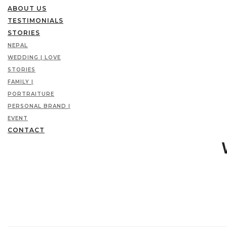
ABOUT US
TESTIMONIALS
STORIES
NEPAL
WEDDING | LOVE
STORIES
FAMILY |
PORTRAITURE
PERSONAL BRAND |
EVENT
CONTACT