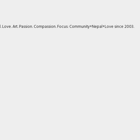
avel. Love. Art. Passion. Compassion. Focus: Community+Nepal+Love since 2003.