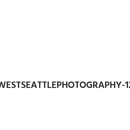
WESTSEATTLEPHOTOGRAPHY-1