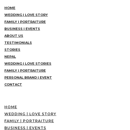
HOME
WEDDING | LOVE STORY
FAMILY | PORTRAITURE
BUSINESS | EVENTS
ABOUT US
TESTIMONIALS
STORIES
NEPAL
WEDDING | LOVE STORIES
FAMILY | PORTRAITURE
PERSONAL BRAND | EVENT
CONTACT
HOME
WEDDING | LOVE STORY
FAMILY | PORTRAITURE
BUSINESS | EVENTS