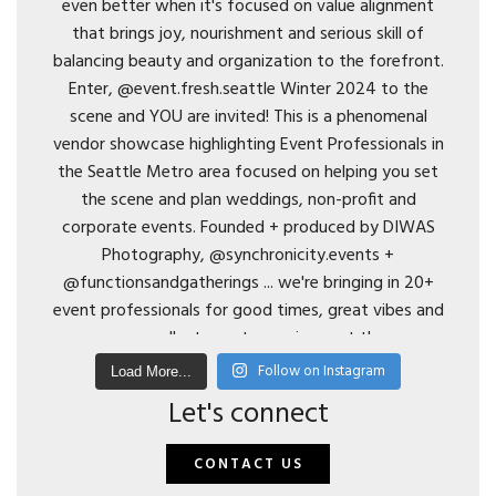
Follow on Instagram
Load More...
Let's connect
CONTACT US