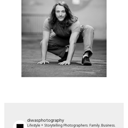
diwasphotography
Lifestyle + Storytelling Photographers: Family. Business.