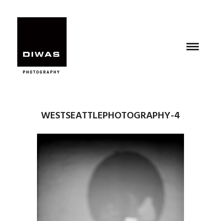
WESTSEATTLEPHOTOGRAPHY-4