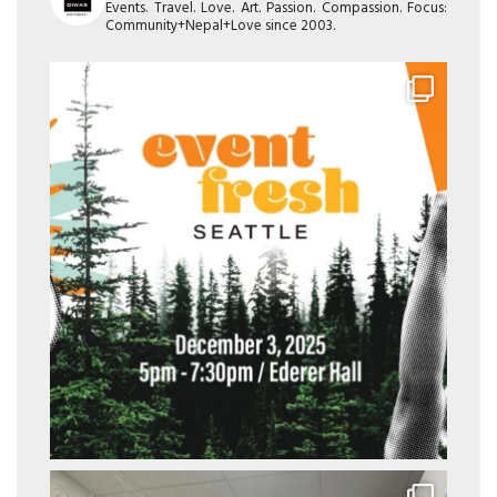
Events. Travel. Love. Art. Passion. Compassion. Focus:
Community+Nepal+Love since 2003.