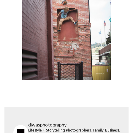
diwasphotography
Lifestyle + Storytelling Photographers: Family. Business.