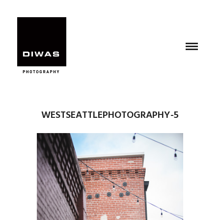
WESTSEATTLEPHOTOGRAPHY-5