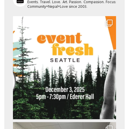
Events. Travel. Love. Art. Passion. Compassion. Focus:
Community+Nepal+Love since 2003.