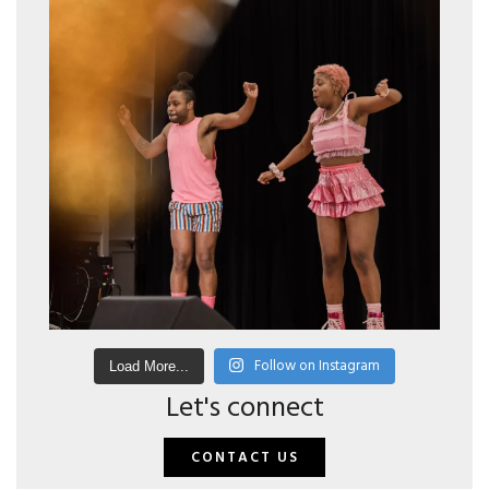
Follow on Instagram
Load More...
Let's connect
CONTACT US