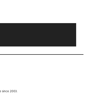
e since 2003.