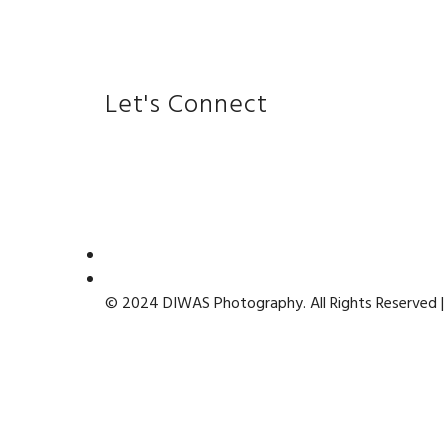
Let's Connect
© 2024 DIWAS Photography. All Rights Reserved |