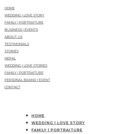
HOME
WEDDING | LOVE STORY
FAMILY | PORTRAITURE
BUSINESS | EVENTS
ABOUT US
TESTIMONIALS
STORIES
NEPAL
WEDDING | LOVE STORIES
FAMILY | PORTRAITURE
PERSONAL BRAND | EVENT
CONTACT
HOME
WEDDING | LOVE STORY
FAMILY | PORTRAITURE