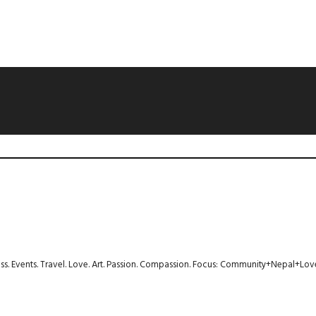
ness. Events. Travel. Love. Art. Passion. Compassion. Focus: Community+Nepal+Lov