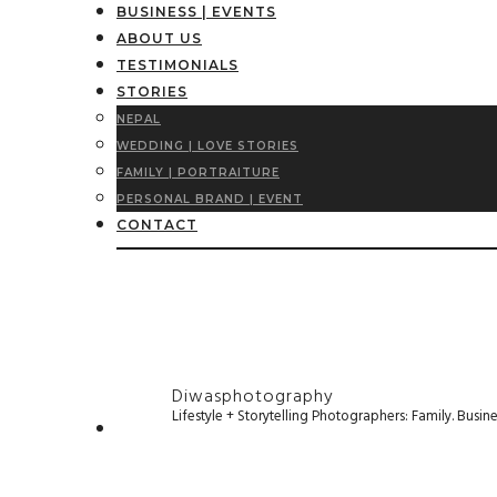
BUSINESS | EVENTS
ABOUT US
TESTIMONIALS
STORIES
NEPAL
WEDDING | LOVE STORIES
FAMILY | PORTRAITURE
PERSONAL BRAND | EVENT
CONTACT
Diwasphotography
Lifestyle + Storytelling Photographers: Family. Busi