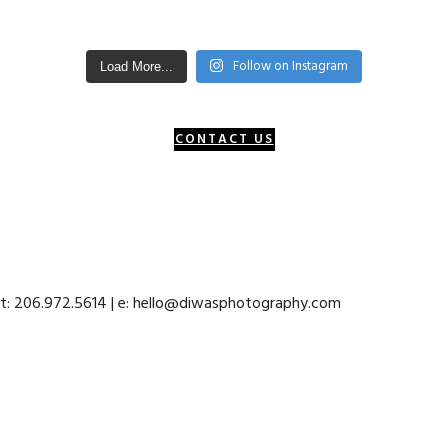
Follow on Instagram
Load More...
CONTACT US
 t: 206.972.5614 | e: hello@diwasphotography.com