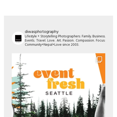
diwasphotography
Lifestyle + Storytelling Photographers: Family. Business.
Events. Travel. Love. Art. Passion. Compassion. Focus:
Community+Nepal+Love since 2003.