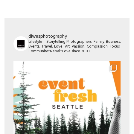
diwasphotography
Lifestyle + Storytelling Photographers: Family. Business.
Events. Travel. Love. Art. Passion. Compassion. Focus:
Community+Nepal+Love since 2003.