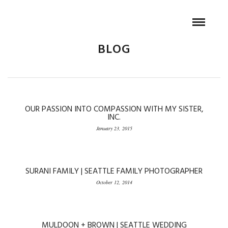
BLOG
OUR PASSION INTO COMPASSION WITH MY SISTER,
INC.
January 23, 2015
SURANI FAMILY | SEATTLE FAMILY PHOTOGRAPHER
October 12, 2014
MULDOON + BROWN | SEATTLE WEDDING