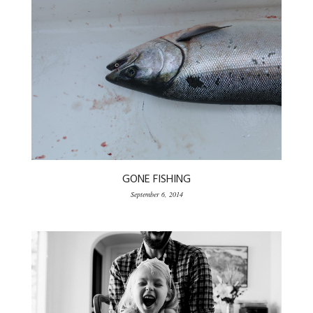
GONE FISHING
September 6, 2014