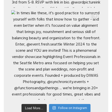
Follow on Instagram
Load More...