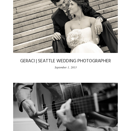
GERACI | SEATTLE WEDDING PHOTOGRAPHER
September 1, 2013