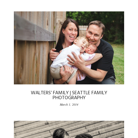
WALTERS’ FAMILY | SEATTLE FAMILY
PHOTOGRAPHY
March 1, 2014