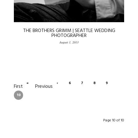
THE BROTHERS GRIMM | SEATTLE WEDDING
PHOTOGRAPHER
August 1, 2013
«
‹
6
7
8
9
First
Previous
10
Page 10 of 10