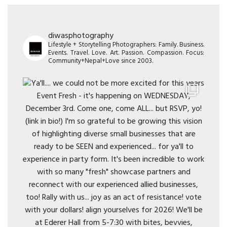
diwasphotography
Lifestyle + Storytelling Photographers: Family. Business.
Events. Travel. Love. Art. Passion. Compassion. Focus:
Community+Nepal+Love since 2003.