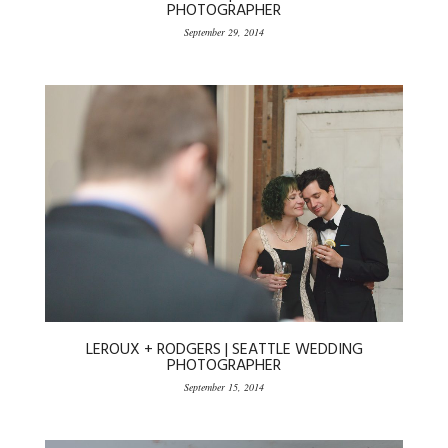
PHOTOGRAPHER
September 29, 2014
LEROUX + RODGERS | SEATTLE WEDDING
PHOTOGRAPHER
September 15, 2014