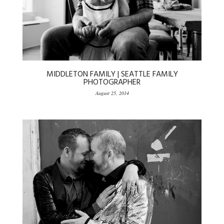
MIDDLETON FAMILY | SEATTLE FAMILY
PHOTOGRAPHER
August 25, 2014