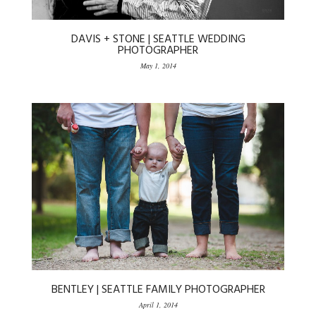
DAVIS + STONE | SEATTLE WEDDING
PHOTOGRAPHER
May 1, 2014
BENTLEY | SEATTLE FAMILY PHOTOGRAPHER
April 1, 2014