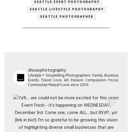
SEATTLE EVENT PHOTOGRAPHY
SEATTLE LIFESTYLE PHOTOGRAPHY
SEATTLE PHOTOGRAPHER
diwasphotography
Lifestyle + Storytelling Photographers: Family. Business.
Events. Travel. Love. Art. Passion. Compassion. Focus:
Community+Nepal+Love since 2003.