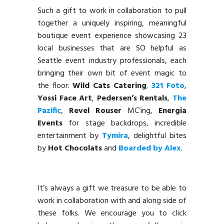
Such a gift to work in collaboration to pull
together a uniquely inspiring, meaningful
boutique event experience showcasing 23
local businesses that are SO helpful as
Seattle event industry professionals, each
bringing their own bit of event magic to
the floor:
Wild Cats Catering
,
321 Foto
,
Yossi Face Art
,
Pedersen’s Rentals
,
The
Pazific
,
Revel Rouser
MC’ing,
Energia
Events
for stage backdrops, incredible
entertainment by
Tymira
, delightful bites
by
Hot Chocolats
and
Boarded by Alex
.
It’s always a gift we treasure to be able to
work in collaboration with and along side of
these folks. We encourage you to click