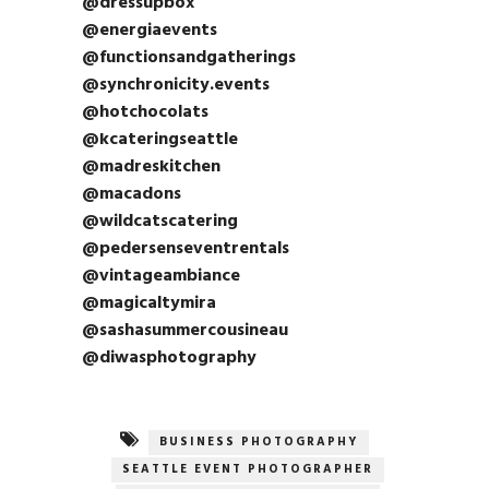
@dressupbox
@energiaevents
@functionsandgatherings
@synchronicity.events
@hotchocolats
@kcateringseattle
@madreskitchen
@macadons
@wildcatscatering
@pedersenseventrentals
@vintageambiance
@magicaltymira
@sashasummercousineau
@diwasphotography
BUSINESS PHOTOGRAPHY
SEATTLE EVENT PHOTOGRAPHER