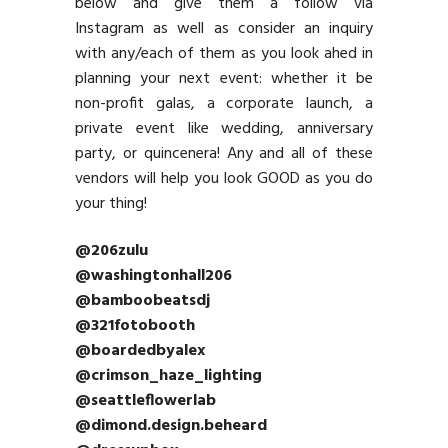
below and give them a follow via
Instagram as well as consider an inquiry
with any/each of them as you look ahed in
planning your next event: whether it be
non-profit galas, a corporate launch, a
private event like wedding, anniversary
party, or quincenera! Any and all of these
vendors will help you look GOOD as you do
your thing!
@206zulu
@washingtonhall206
@bamboobeatsdj
@321fotobooth
@boardedbyalex
@crimson_haze_lighting
@seattleflowerlab
@dimond.design.beheard