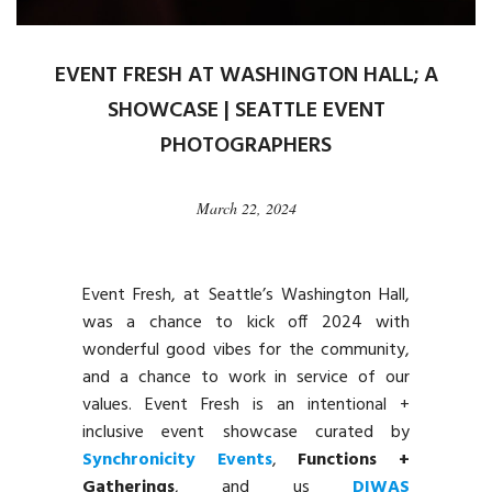
EVENT FRESH AT WASHINGTON HALL; A
SHOWCASE | SEATTLE EVENT
PHOTOGRAPHERS
March 22, 2024
Event Fresh, at Seattle’s Washington Hall,
was a chance to kick off 2024 with
wonderful good vibes for the community,
and a chance to work in service of our
values. Event Fresh is an intentional +
inclusive event showcase curated by
Synchronicity Events
,
Functions +
Gatherings
, and us
DIWAS