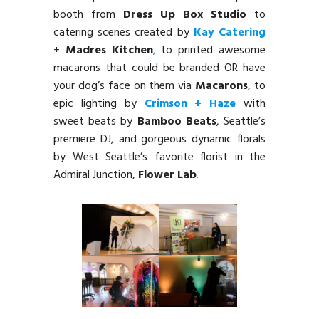
booth from
Dress Up Box Studio
to
catering scenes created by
Kay Catering
+
Madres Kitchen
,
to printed awesome
macarons that could be branded OR have
your dog’s face on them via
Macarons
, to
epic lighting by
Crimson + Haze
with
sweet beats by
Bamboo Beats
, Seattle’s
premiere DJ, and gorgeous dynamic florals
by West Seattle’s favorite florist in the
Admiral Junction,
Flower Lab
.