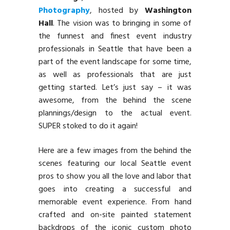
Photography
, hosted by
Washington
Hall
. The vision was to bringing in some of
the funnest and finest event industry
professionals in Seattle that have been a
part of the event landscape for some time,
as well as professionals that are just
getting started. Let’s just say – it was
awesome, from the behind the scene
plannings/design to the actual event.
SUPER stoked to do it again!
Here are a few images from the behind the
scenes featuring our local Seattle event
pros to show you all the love and labor that
goes into creating a successful and
memorable event experience. From hand
crafted and on-site painted statement
backdrops of the iconic custom photo