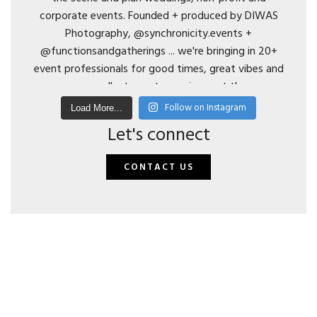
Follow on Instagram
Load More...
Let's connect
CONTACT US
© 2024 DIWAS Photography. All Rights Reserved | t: 206.972.5614 | e:
hello@diwasphotography.com