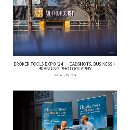
BROKER TOOLS EXPO ’24 | HEADSHOTS, BUSINESS +
BRANDING PHOTOGRAPHY
February 20, 2024