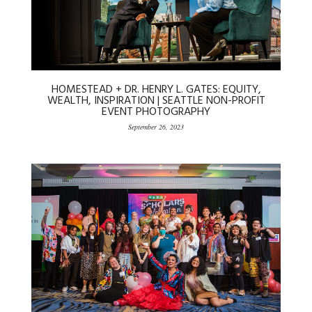
HOMESTEAD + DR. HENRY L. GATES: EQUITY,
WEALTH, INSPIRATION | SEATTLE NON-PROFIT
EVENT PHOTOGRAPHY
September 26, 2023