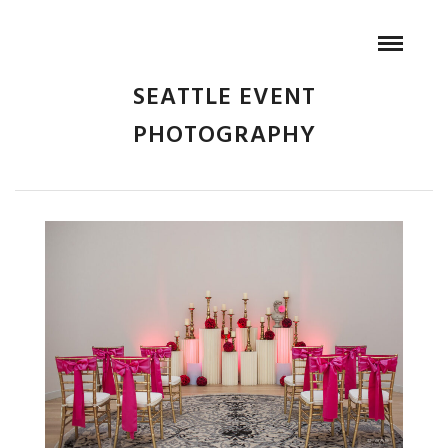
SEATTLE EVENT
PHOTOGRAPHY