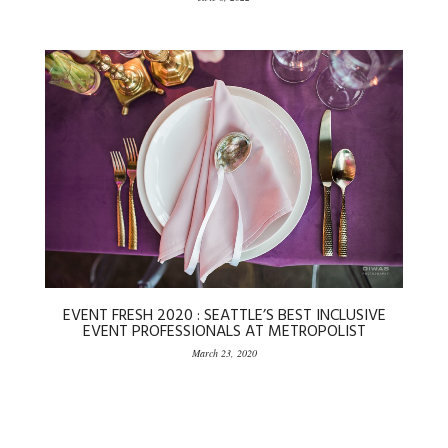
EVENT FRESH 2020 : SEATTLE’S BEST INCLUSIVE
EVENT PROFESSIONALS AT METROPOLIST
March 23, 2020