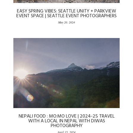
EASY SPRING VIBES: SEATTLE UNITY + PARKVIEW
EVENT SPACE | SEATTLE EVENT PHOTOGRAPHERS
May 20, 2024
NEPALI FOOD : MO:MO LOVE | 2024-25 TRAVEL
WITH A LOCAL IN NEPAL WITH DIWAS
PHOTOGRAPHY
April 15, 2024