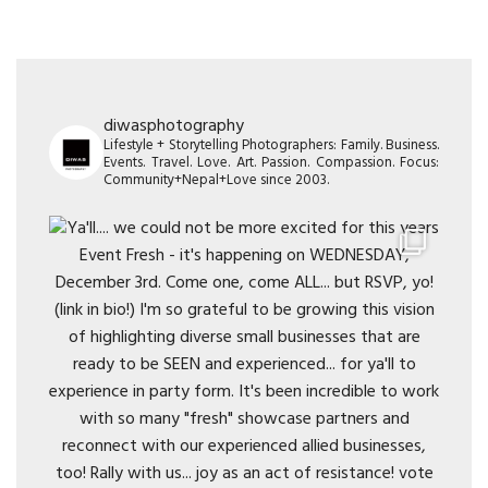
diwasphotography
Lifestyle + Storytelling Photographers: Family. Business.
Events. Travel. Love. Art. Passion. Compassion. Focus:
Community+Nepal+Love since 2003.