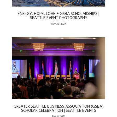
ENERGY, HOPE, LOVE + GSBA SCHOLARSHIPS |
SEATTLE EVENT PHOTOGRAPHY
May 22, 2023
GREATER SEATTLE BUSINESS ASSOCIATION (GSBA)
SCHOLAR CELEBRATION | SEATTLE EVENTS
June 6, 2022