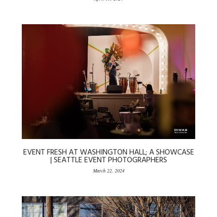
EVENT FRESH AT WASHINGTON HALL; A SHOWCASE
| SEATTLE EVENT PHOTOGRAPHERS
March 22, 2024