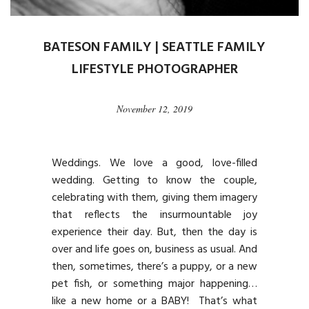
BATESON FAMILY | SEATTLE FAMILY
LIFESTYLE PHOTOGRAPHER
November 12, 2019
Weddings. We love a good, love-filled
wedding. Getting to know the couple,
celebrating with them, giving them imagery
that reflects the insurmountable joy
experience their day. But, then the day is
over and life goes on, business as usual. And
then, sometimes, there’s a puppy, or a new
pet fish, or something major happening…
like a new home or a BABY! That’s what