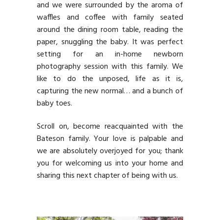
and we were surrounded by the aroma of
waffles and coffee with family seated
around the dining room table, reading the
paper, snuggling the baby. It was perfect
setting for an in-home newborn
photography session with this family. We
like to do the unposed, life as it is,
capturing the new normal… and a bunch of
baby toes.
Scroll on, become reacquainted with the
Bateson family. Your love is palpable and
we are absolutely overjoyed for you; thank
you for welcoming us into your home and
sharing this next chapter of being with us.