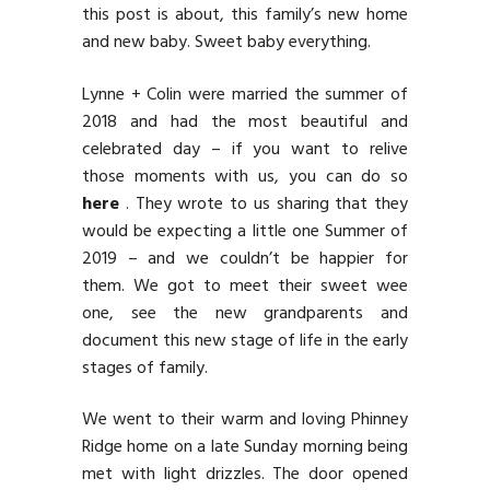
this post is about, this family’s new home
and new baby. Sweet baby everything.
Lynne + Colin were married the summer of
2018 and had the most beautiful and
celebrated day – if you want to relive
those moments with us, you can do so
here
. They wrote to us sharing that they
would be expecting a little one Summer of
2019 – and we couldn’t be happier for
them. We got to meet their sweet wee
one, see the new grandparents and
document this new stage of life in the early
stages of family.
We went to their warm and loving Phinney
Ridge home on a late Sunday morning being
met with light drizzles. The door opened