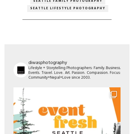
SEATTLE FAMILY PHOTOGRAPHY
SEATTLE LIFESTYLE PHOTOGRAPHY
diwasphotography
Lifestyle + Storytelling Photographers: Family. Business.
Events. Travel. Love. Art. Passion. Compassion. Focus:
Community+Nepal+Love since 2003.