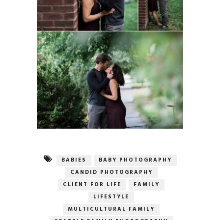
BABIES
BABY PHOTOGRAPHY
CANDID PHOTOGRAPHY
CLIENT FOR LIFE
FAMILY
LIFESTYLE
MULTICULTURAL FAMILY