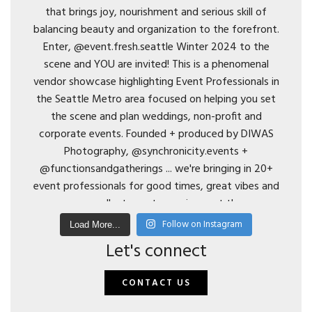
Follow on Instagram
Load More...
Let's connect
CONTACT US