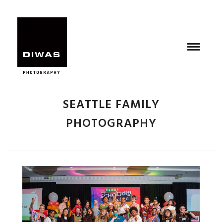
SEATTLE FAMILY
PHOTOGRAPHY