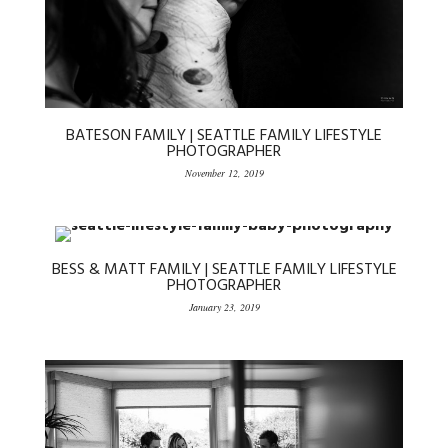
BATESON FAMILY | SEATTLE FAMILY LIFESTYLE
PHOTOGRAPHER
November 12, 2019
BESS & MATT FAMILY | SEATTLE FAMILY LIFESTYLE
PHOTOGRAPHER
January 23, 2019