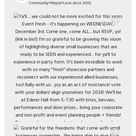
Community+Nepal+Love since 2003.