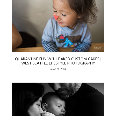
QUARANTINE FUN WITH BAKED CUSTOM CAKES |
WEST SEATTLE LIFESTYLE PHOTOGRAPHY
April 16, 2020