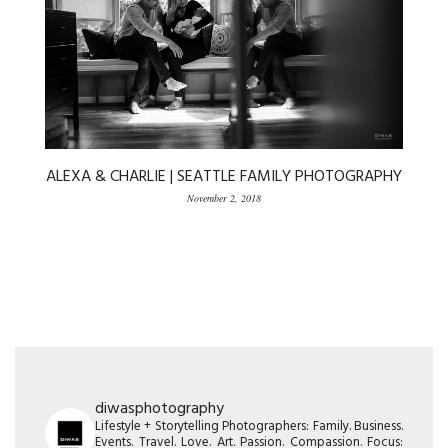
ALEXA & CHARLIE | SEATTLE FAMILY PHOTOGRAPHY
November 2, 2018
diwasphotography
Lifestyle + Storytelling Photographers: Family. Business.
Events. Travel. Love. Art. Passion. Compassion. Focus: