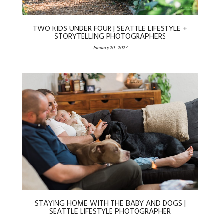
TWO KIDS UNDER FOUR | SEATTLE LIFESTYLE +
STORYTELLING PHOTOGRAPHERS
January 20, 2023
STAYING HOME WITH THE BABY AND DOGS |
SEATTLE LIFESTYLE PHOTOGRAPHER