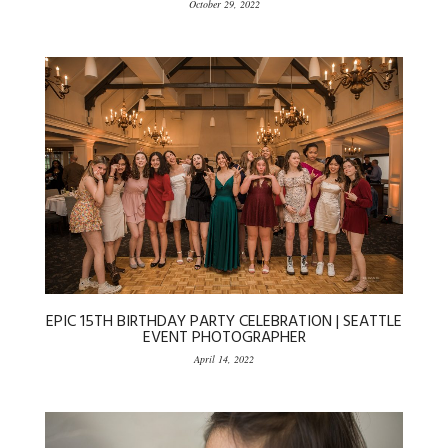
October 29, 2022
EPIC 15TH BIRTHDAY PARTY CELEBRATION | SEATTLE
EVENT PHOTOGRAPHER
April 14, 2022