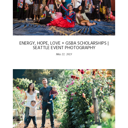
ENERGY, HOPE, LOVE + GSBA SCHOLARSHIPS |
SEATTLE EVENT PHOTOGRAPHY
May 22, 2023